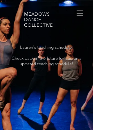
M
EADOWS
D
ANCE
C
OLLECTIVE
Lauren's teaching schedule:
Check back in the future for Lauren's
updated teaching schedule!